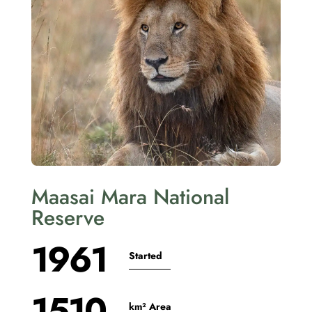
Maasai Mara National
Reserve
1961
Started
1510
km² Area