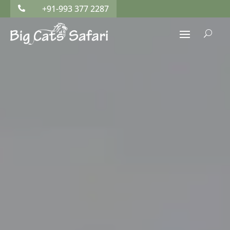
+91-993 377 2287

U