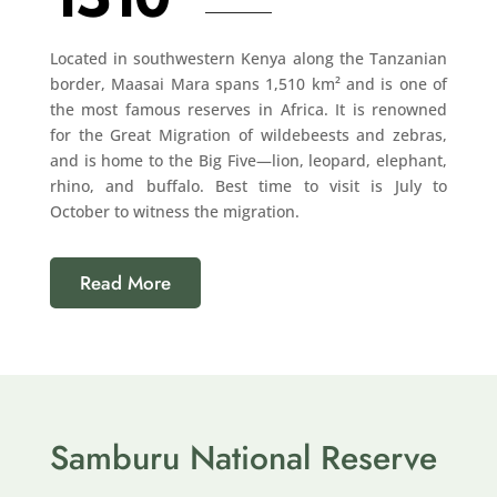
Located in southwestern Kenya along the Tanzanian
border, Maasai Mara spans 1,510 km² and is one of
the most famous reserves in Africa. It is renowned
for the Great Migration of wildebeests and zebras,
and is home to the Big Five—lion, leopard, elephant,
rhino, and buffalo. Best time to visit is July to
October to witness the migration.
Read More
Samburu National Reserve