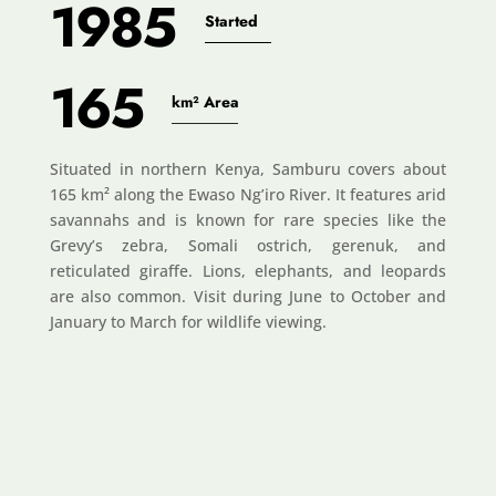
1985
Started
165
km² Area
Situated in northern Kenya, Samburu covers about
165 km² along the Ewaso Ng’iro River. It features arid
savannahs and is known for rare species like the
Grevy’s zebra, Somali ostrich, gerenuk, and
reticulated giraffe. Lions, elephants, and leopards
are also common. Visit during June to October and
January to March for wildlife viewing.