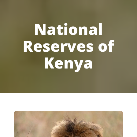
National
Reserves of
Kenya