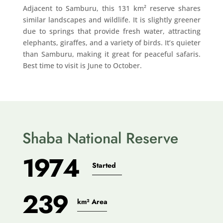
Adjacent to Samburu, this 131 km² reserve shares
similar landscapes and wildlife. It is slightly greener
due to springs that provide fresh water, attracting
elephants, giraffes, and a variety of birds. It’s quieter
than Samburu, making it great for peaceful safaris.
Best time to visit is June to October.
Shaba National Reserve
1974
Started
239
km² Area