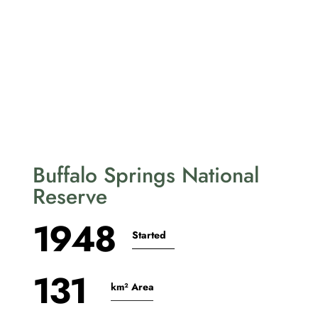
Buffalo Springs National
Reserve
1948
Started
131
km² Area