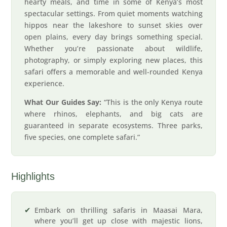
hearty meals, and time in some of Kenya’s most
spectacular settings. From quiet moments watching
hippos near the lakeshore to sunset skies over
open plains, every day brings something special.
Whether you’re passionate about wildlife,
photography, or simply exploring new places, this
safari offers a memorable and well-rounded Kenya
experience.
What Our Guides Say:
“This is the only Kenya route
where rhinos, elephants, and big cats are
guaranteed in separate ecosystems. Three parks,
five species, one complete safari.”
Highlights
Embark on thrilling safaris in Maasai Mara,
where you’ll get up close with majestic lions,