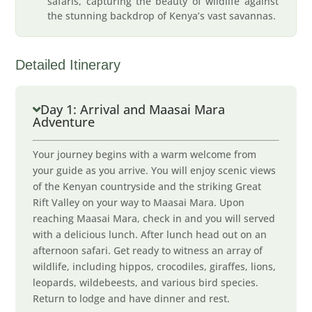
safaris, capturing the beauty of wildlife against
the stunning backdrop of Kenya’s vast savannas.
Detailed Itinerary
Day 1: Arrival and Maasai Mara
Adventure
Your journey begins with a warm welcome from
your guide as you arrive. You will enjoy scenic views
of the Kenyan countryside and the striking Great
Rift Valley on your way to Maasai Mara. Upon
reaching Maasai Mara, check in and you will served
with a delicious lunch. After lunch head out on an
afternoon safari. Get ready to witness an array of
wildlife, including hippos, crocodiles, giraffes, lions,
leopards, wildebeests, and various bird species.
Return to lodge and have dinner and rest.