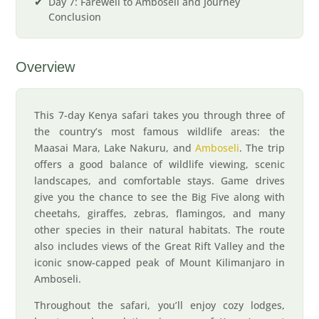
Day 7: Farewell to Amboseli and Journey
Conclusion
Overview
This 7-day Kenya safari takes you through three of
the country’s most famous wildlife areas: the
Maasai Mara, Lake Nakuru, and
Amboseli
. The trip
offers a good balance of wildlife viewing, scenic
landscapes, and comfortable stays. Game drives
give you the chance to see the Big Five along with
cheetahs, giraffes, zebras, flamingos, and many
other species in their natural habitats. The route
also includes views of the Great Rift Valley and the
iconic snow-capped peak of Mount Kilimanjaro in
Amboseli.
Throughout the safari, you’ll enjoy cozy lodges,