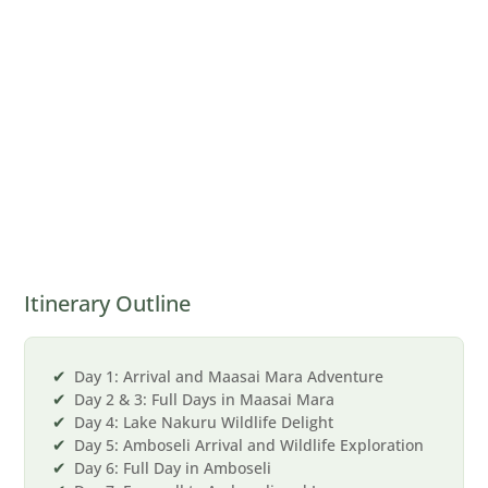
Itinerary Outline
Day 1: Arrival and Maasai Mara Adventure
Day 2 & 3: Full Days in Maasai Mara
Day 4: Lake Nakuru Wildlife Delight
Day 5: Amboseli Arrival and Wildlife Exploration
Day 6: Full Day in Amboseli