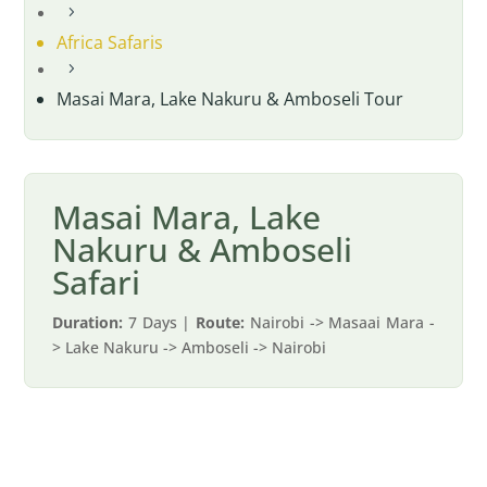
5
Africa Safaris
5
Masai Mara, Lake Nakuru & Amboseli Tour
Masai Mara, Lake
Nakuru & Amboseli
Safari
Duration:
7 Days |
Route:
Nairobi -> Masaai Mara -
> Lake Nakuru -> Amboseli -> Nairobi