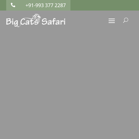
+91-993 377 2287

U