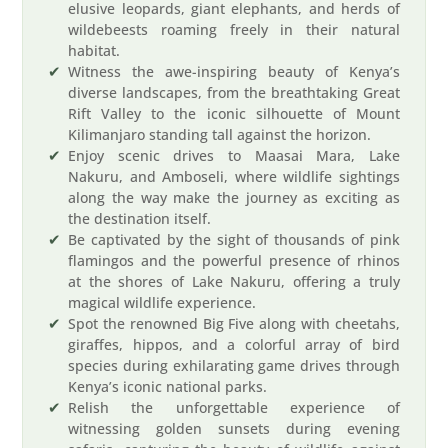
elusive leopards, giant elephants, and herds of
wildebeests roaming freely in their natural
habitat.
Witness the awe-inspiring beauty of Kenya’s
diverse landscapes, from the breathtaking Great
Rift Valley to the iconic silhouette of Mount
Kilimanjaro standing tall against the horizon.
Enjoy scenic drives to Maasai Mara, Lake
Nakuru, and Amboseli, where wildlife sightings
along the way make the journey as exciting as
the destination itself.
Be captivated by the sight of thousands of pink
flamingos and the powerful presence of rhinos
at the shores of Lake Nakuru, offering a truly
magical wildlife experience.
Spot the renowned Big Five along with cheetahs,
giraffes, hippos, and a colorful array of bird
species during exhilarating game drives through
Kenya’s iconic national parks.
Relish the unforgettable experience of
witnessing golden sunsets during evening