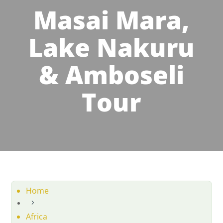
Masai Mara,
Lake Nakuru
& Amboseli
Tour
Home
5
Africa