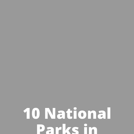
10 National
Parks in