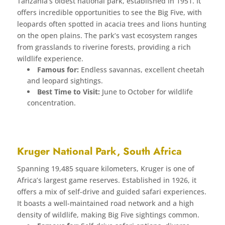
Tanzania’s oldest national park, established in 1951. It
offers incredible opportunities to see the Big Five, with
leopards often spotted in acacia trees and lions hunting
on the open plains. The park’s vast ecosystem ranges
from grasslands to riverine forests, providing a rich
wildlife experience.
Famous for:
Endless savannas, excellent cheetah
and leopard sightings.
Best Time to Visit:
June to October for wildlife
concentration.
Kruger National Park, South Africa
Spanning 19,485 square kilometers, Kruger is one of
Africa’s largest game reserves. Established in 1926, it
offers a mix of self-drive and guided safari experiences.
It boasts a well-maintained road network and a high
density of wildlife, making Big Five sightings common.