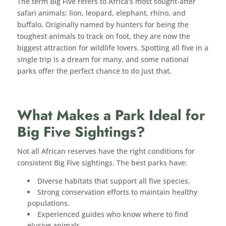
The term Big Five refers to Africa’s most sought-after
safari animals: lion, leopard, elephant, rhino, and
buffalo. Originally named by hunters for being the
toughest animals to track on foot, they are now the
biggest attraction for wildlife lovers. Spotting all five in a
single trip is a dream for many, and some national
parks offer the perfect chance to do just that.
What Makes a Park Ideal for
Big Five Sightings?
Not all African reserves have the right conditions for
consistent Big Five sightings. The best parks have:
Diverse habitats that support all five species.
Strong conservation efforts to maintain healthy
populations.
Experienced guides who know where to find
elusive animals.