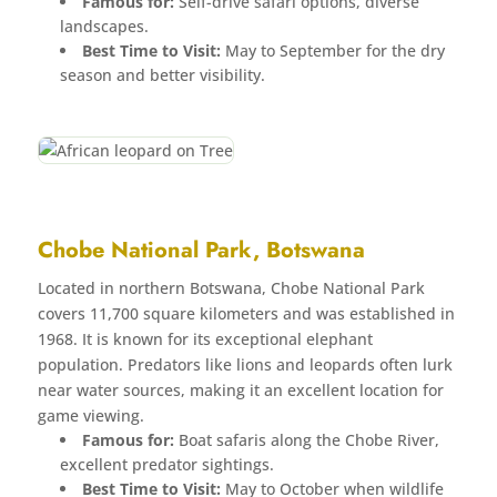
Famous for:
Self-drive safari options, diverse
landscapes.
Best Time to Visit:
May to September for the dry
season and better visibility.
Chobe National Park, Botswana
Located in northern Botswana, Chobe National Park
covers 11,700 square kilometers and was established in
1968. It is known for its exceptional elephant
population. Predators like lions and leopards often lurk
near water sources, making it an excellent location for
game viewing.
Famous for:
Boat safaris along the Chobe River,
excellent predator sightings.
Best Time to Visit:
May to October when wildlife