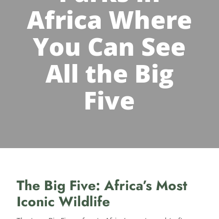
Africa Where
You Can See
All the Big
Five
The Big Five: Africa’s Most
Iconic Wildlife