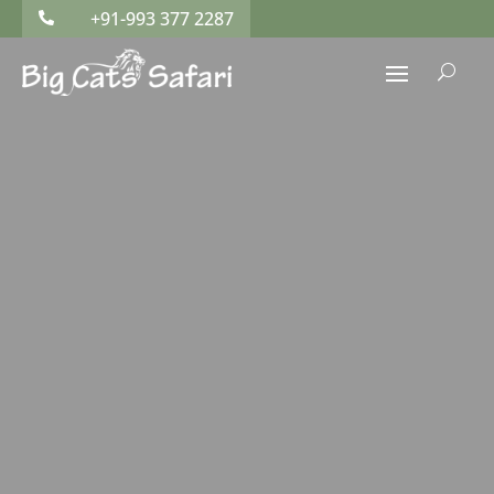
+91-993 377 2287

U