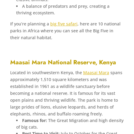
A balance of predators and prey, creating a
thriving ecosystem.
If you’re planning a
big five safari
, here are 10 national
parks in Africa where you can see all the Big Five in
their natural habitat.
Maasai Mara National Reserve, Kenya
Located in southwestern Kenya, the
Maasai Mara
spans
approximately 1,510 square kilometers and was
established in 1961 as a wildlife sanctuary before
becoming a national reserve. It is famous for its vast
open plains and thriving wildlife. The park is home to
large prides of lions, elusive leopards, and herds of
elephants, rhinos, and buffalo roaming freely.
Famous for:
The Great Migration and high density
of big cats.
Best Time to Visit:
July to October for the Great