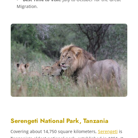
Migration.
Serengeti National Park, Tanzania
Covering about 14,750 square kilometers,
Serengeti
is