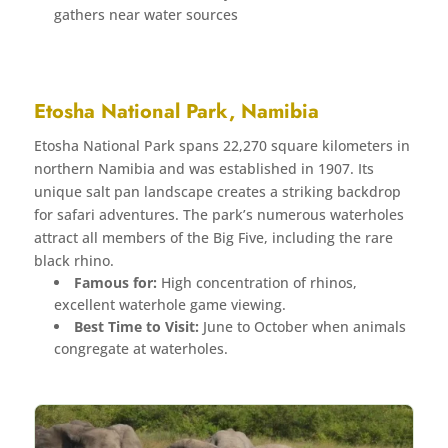
gathers near water sources
Etosha National Park, Namibia
Etosha National Park spans 22,270 square kilometers in
northern Namibia and was established in 1907. Its
unique salt pan landscape creates a striking backdrop
for safari adventures. The park’s numerous waterholes
attract all members of the Big Five, including the rare
black rhino.
Famous for:
High concentration of rhinos,
excellent waterhole game viewing.
Best Time to Visit:
June to October when animals
congregate at waterholes.