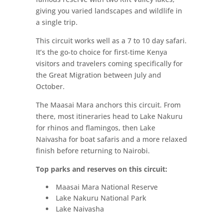
giving you varied landscapes and wildlife in
a single trip.
This circuit works well as a 7 to 10 day safari.
It’s the go-to choice for first-time Kenya
visitors and travelers coming specifically for
the Great Migration between July and
October.
The Maasai Mara anchors this circuit. From
there, most itineraries head to Lake Nakuru
for rhinos and flamingos, then Lake
Naivasha for boat safaris and a more relaxed
finish before returning to Nairobi.
Top parks and reserves on this circuit:
Maasai Mara National Reserve
Lake Nakuru National Park
Lake Naivasha