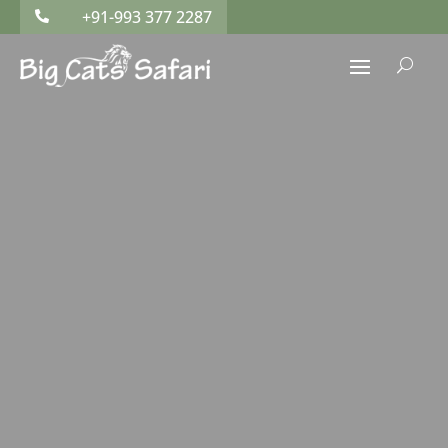
+91-993 377 2287

U