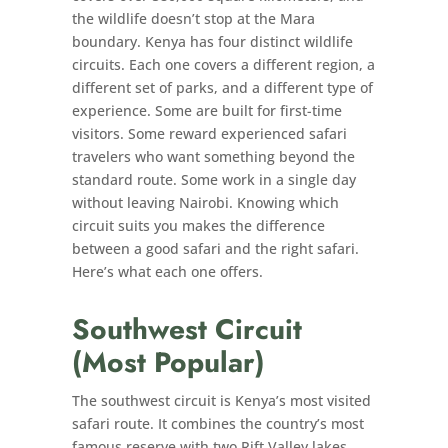
the wildlife doesn’t stop at the Mara
boundary. Kenya has four distinct wildlife
circuits. Each one covers a different region, a
different set of parks, and a different type of
experience. Some are built for first-time
visitors. Some reward experienced safari
travelers who want something beyond the
standard route. Some work in a single day
without leaving Nairobi. Knowing which
circuit suits you makes the difference
between a good safari and the right safari.
Here’s what each one offers.
Southwest Circuit
(Most Popular)
The southwest circuit is Kenya’s most visited
safari route. It combines the country’s most
famous reserve with two Rift Valley lakes,