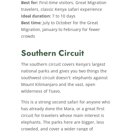
Best for:
First-time visitors, Great Migration
travelers, classic Kenya safari experience
Ideal duration:
7 to 10 days
Best time:
July to October for the Great
Migration, January to February for fewer
crowds
Southern Circuit
The southern circuit covers Kenya’s largest
national parks and gives you two things the
southwest circuit doesn’t: elephants against
Mount Kilimanjaro and the vast, open
wilderness of Tsavo.
This is a strong second safari for anyone who
has already done the Mara, or a great first
circuit for travelers whose main interest is
elephants. The parks here are bigger, less
crowded, and cover a wider range of