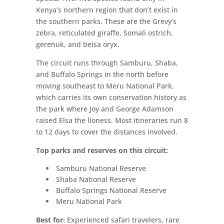
Kenya’s northern region that don’t exist in
the southern parks. These are the Grevy’s
zebra, reticulated giraffe, Somali ostrich,
gerenuk, and beisa oryx.
The circuit runs through Samburu, Shaba,
and Buffalo Springs in the north before
moving southeast to Meru National Park,
which carries its own conservation history as
the park where Joy and George Adamson
raised Elsa the lioness. Most itineraries run 8
to 12 days to cover the distances involved.
Top parks and reserves on this circuit:
Samburu National Reserve
Shaba National Reserve
Buffalo Springs National Reserve
Meru National Park
Best for:
Experienced safari travelers, rare