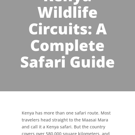
Wildlife
Circuits: A
Complete
Safari Guide
Kenya has more than one safari route. Most
travelers head straight to the Maasai Mara
and call it a Kenya safari. But the country
covers over 580,000 square kilometers, and