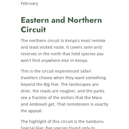
February
Eastern and Northern
Circuit
The northern circuit is Kenya’s most remote
and least visited route. It covers semi-arid
reserves in the north that hold species you
won’t find anywhere else in Kenya.
This is the circuit experienced safari
travelers choose when they want something
beyond the Big Five. The landscapes are
drier, the roads are rougher, and the parks
see a fraction of the visitors that the Mara
and Amboseli get. That remoteness is exactly
the appeal.
The highlight of this circuit is the Samburu
Special Five: five species found only in