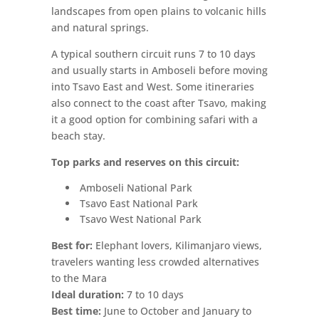
landscapes from open plains to volcanic hills
and natural springs.
A typical southern circuit runs 7 to 10 days
and usually starts in Amboseli before moving
into Tsavo East and West. Some itineraries
also connect to the coast after Tsavo, making
it a good option for combining safari with a
beach stay.
Top parks and reserves on this circuit:
Amboseli National Park
Tsavo East National Park
Tsavo West National Park
Best for:
Elephant lovers, Kilimanjaro views,
travelers wanting less crowded alternatives
to the Mara
Ideal duration:
7 to 10 days
Best time:
June to October and January to