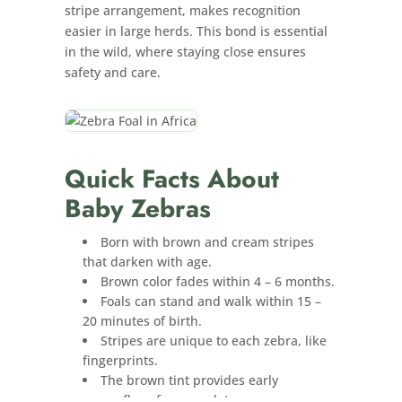
stripe arrangement, makes recognition
easier in large herds. This bond is essential
in the wild, where staying close ensures
safety and care.
Quick Facts About
Baby Zebras
Born with brown and cream stripes
that darken with age.
Brown color fades within 4 – 6 months.
Foals can stand and walk within 15 –
20 minutes of birth.
Stripes are unique to each zebra, like
fingerprints.
The brown tint provides early
camouflage from predators.