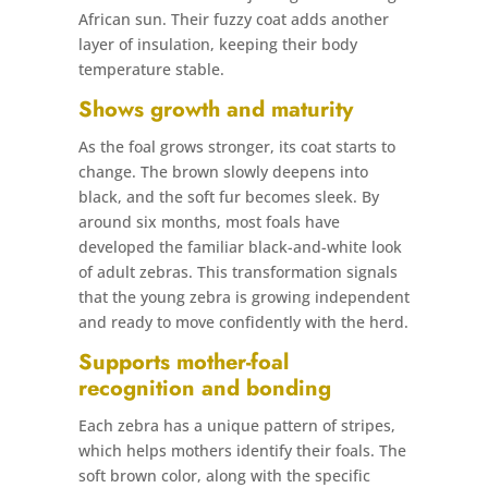
African sun. Their fuzzy coat adds another
layer of insulation, keeping their body
temperature stable.
Shows growth and maturity
As the foal grows stronger, its coat starts to
change. The brown slowly deepens into
black, and the soft fur becomes sleek. By
around six months, most foals have
developed the familiar black-and-white look
of adult zebras. This transformation signals
that the young zebra is growing independent
and ready to move confidently with the herd.
Supports mother-foal
recognition and bonding
Each zebra has a unique pattern of stripes,
which helps mothers identify their foals. The
soft brown color, along with the specific