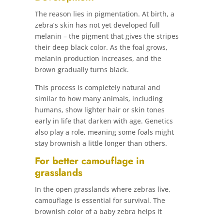
The reason lies in pigmentation. At birth, a
zebra’s skin has not yet developed full
melanin – the pigment that gives the stripes
their deep black color. As the foal grows,
melanin production increases, and the
brown gradually turns black.
This process is completely natural and
similar to how many animals, including
humans, show lighter hair or skin tones
early in life that darken with age. Genetics
also play a role, meaning some foals might
stay brownish a little longer than others.
For better camouflage in
grasslands
In the open grasslands where zebras live,
camouflage is essential for survival. The
brownish color of a baby zebra helps it