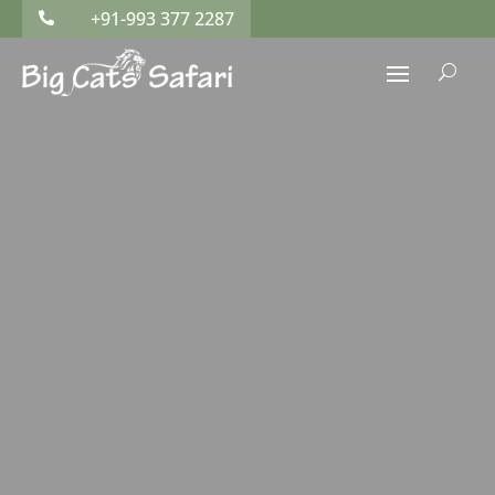
+91-993 377 2287

U