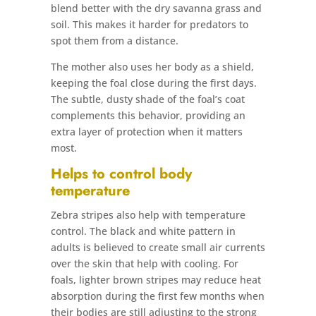
blend better with the dry savanna grass and
soil. This makes it harder for predators to
spot them from a distance.
The mother also uses her body as a shield,
keeping the foal close during the first days.
The subtle, dusty shade of the foal’s coat
complements this behavior, providing an
extra layer of protection when it matters
most.
Helps to control body
temperature
Zebra stripes also help with temperature
control. The black and white pattern in
adults is believed to create small air currents
over the skin that help with cooling. For
foals, lighter brown stripes may reduce heat
absorption during the first few months when
their bodies are still adjusting to the strong