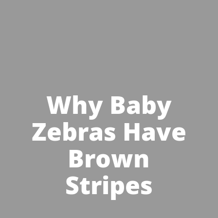
Why Baby
Zebras Have
Brown
Stripes