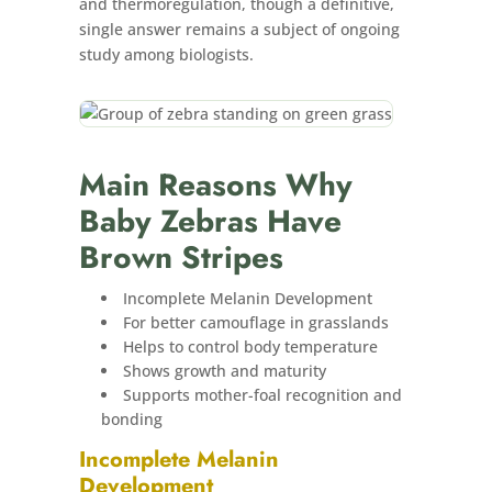
and thermoregulation, though a definitive,
single answer remains a subject of ongoing
study among biologists.
Main Reasons Why
Baby Zebras Have
Brown Stripes
Incomplete Melanin Development
For better camouflage in grasslands
Helps to control body temperature
Shows growth and maturity
Supports mother-foal recognition and
bonding
Incomplete Melanin
Development