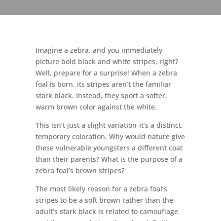
Imagine a zebra, and you immediately
picture bold black and white stripes, right?
Well, prepare for a surprise! When a zebra
foal is born, its stripes aren’t the familiar
stark black. Instead, they sport a softer,
warm brown color against the white.
This isn’t just a slight variation-it’s a distinct,
temporary coloration. Why would nature give
these vulnerable youngsters a different coat
than their parents? What is the purpose of a
zebra foal’s brown stripes?
The most likely reason for a zebra foal’s
stripes to be a soft brown rather than the
adult’s stark black is related to camouflage