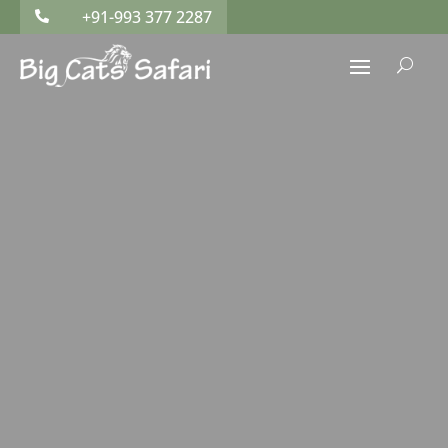
+91-993 377 2287

U