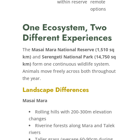
within reserve
remote
options
One Ecosystem, Two
Different Experiences
The
Masai Mara National Reserve (1,510 sq
km)
and
Serengeti National Park (14,750 sq
km)
form one continuous wildlife system.
Animals move freely across both throughout
the year.
Landscape Differences
Masai Mara
Rolling hills with 200-300m elevation
changes
Riverine forests along Mara and Talek
rivers
Taller grass (average 60-90cm during