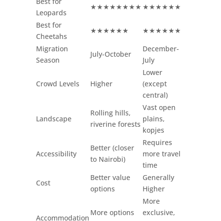
Best for
★★★★★★★★
★★★★★★
Leopards
Best for
★★★★★★
★★★★★★
Cheetahs
Migration
December-
July-October
Season
July
Lower
Crowd Levels
Higher
(except
central)
Vast open
Rolling hills,
Landscape
plains,
riverine forests
kopjes
Requires
Better (closer
Accessibility
more travel
to Nairobi)
time
Better value
Generally
Cost
options
Higher
More
More options
exclusive,
Accommodation