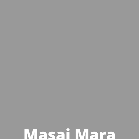
Masai Mara