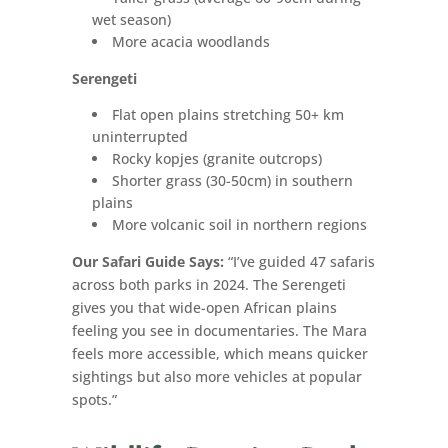
wet season)
More acacia woodlands
Serengeti
Flat open plains stretching 50+ km
uninterrupted
Rocky kopjes (granite outcrops)
Shorter grass (30-50cm) in southern
plains
More volcanic soil in northern regions
Our Safari Guide Says:
“I’ve guided 47 safaris
across both parks in 2024. The Serengeti
gives you that wide-open African plains
feeling you see in documentaries. The Mara
feels more accessible, which means quicker
sightings but also more vehicles at popular
spots.”