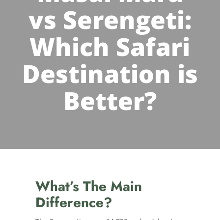
vs Serengeti:
Which Safari
Destination is
Better?
What’s The Main
Difference?