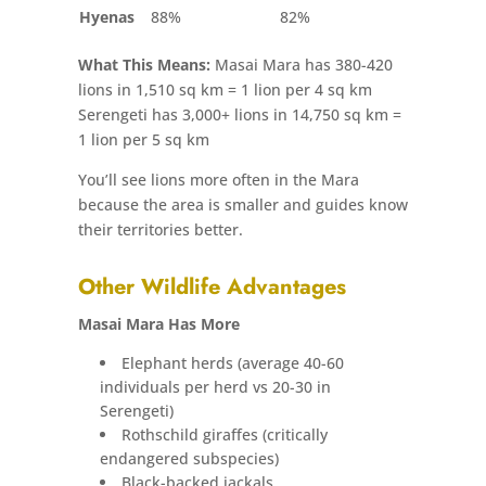
Hyenas
88%
82%
What This Means:
Masai Mara has 380-420
lions in 1,510 sq km = 1 lion per 4 sq km
Serengeti has 3,000+ lions in 14,750 sq km =
1 lion per 5 sq km
You’ll see lions more often in the Mara
because the area is smaller and guides know
their territories better.
Other Wildlife Advantages
Masai Mara Has More
Elephant herds (average 40-60
individuals per herd vs 20-30 in
Serengeti)
Rothschild giraffes (critically
endangered subspecies)
Black-backed jackals