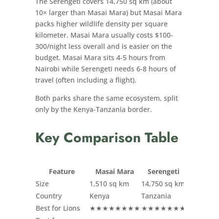
The Serengeti covers 14,750 sq km (about
10× larger than Masai Mara) but Masai Mara
packs higher wildlife density per square
kilometer. Masai Mara usually costs $100-
300/night less overall and is easier on the
budget. Masai Mara sits 4-5 hours from
Nairobi while Serengeti needs 6-8 hours of
travel (often including a flight).
Both parks share the same ecosystem, split
only by the Kenya-Tanzania border.
Key Comparison Table
Feature
Masai Mara
Serengeti
Size
1,510 sq km
14,750 sq km
Country
Kenya
Tanzania
Best for Lions
★★★★★★★★
★★★★★★★