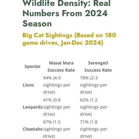
Wildlife Density: Real
Numbers From 2024
Season
Big Cat Sightings (Based on 180
game drives, Jan-Dec 2024)
Masai Mara
Serengeti
Species
Success Rate
Success Rate
94% (4-5
78% (2-3
Lions
sightings per
sightings per
drive)
drive)
41% (0.8
62% (1.2
Leopards
sightings per
sightings per
drive)
drive)
67% (1.5
71% (1.8
Cheetahs
sightings per
sightings per
drive)
drive)